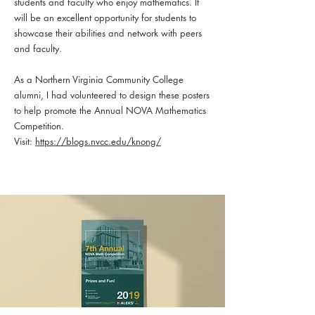
students and faculty who enjoy mathematics. It
will be an excellent opportunity for students to
showcase their abilities and network with peers
and faculty.
As a Northern Virginia Community College
alumni, I had volunteered to design these posters
to help promote the Annual NOVA Mathematics
Competition.
Visit:
https://blogs.nvcc.edu/knong/