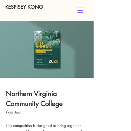
KESPISEY KONG
Northern Virginia
Community College
Print Ads
This competition is designed to bring together