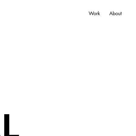
Work
About