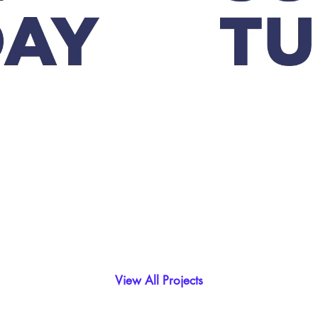
View All Projects