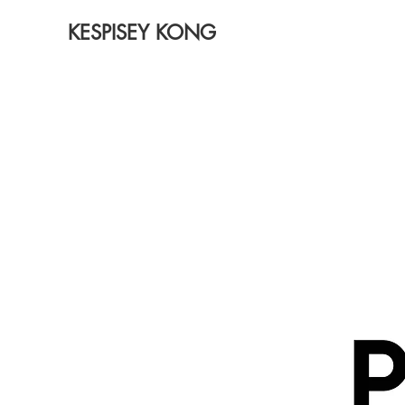
KESPISEY KONG