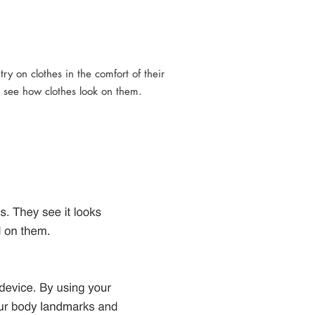
try on clothes in the comfort of their
 see how clothes look on them.