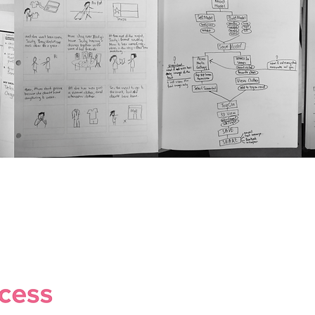
View All Projects