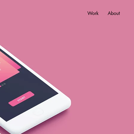
Work
About