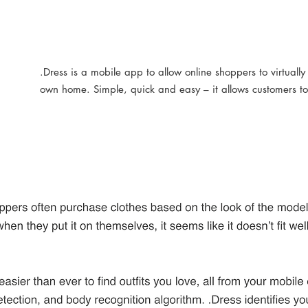
.Dress is a mobile app to allow online shoppers to virtually 
own home. Simple, quick and easy – it allows customers to