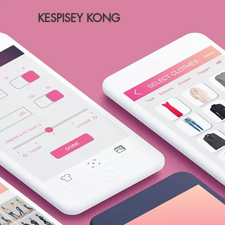
KESPISEY KONG