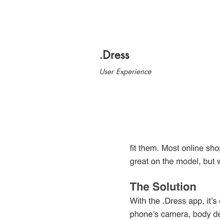
.Dress
User Experience